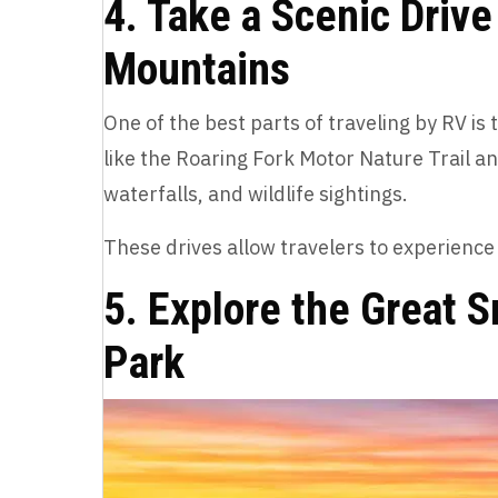
4. Take a Scenic Driv
Mountains
One of the best parts of traveling by RV i
like the Roaring Fork Motor Nature Trail a
waterfalls, and wildlife sightings.
These drives allow travelers to experienc
5. Explore the Great 
Park