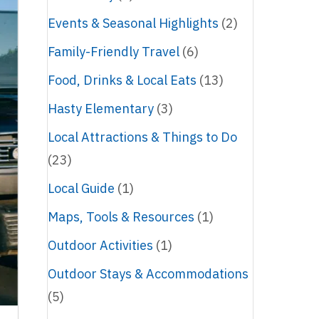
Events & Seasonal Highlights
(2)
Family-Friendly Travel
(6)
Food, Drinks & Local Eats
(13)
Hasty Elementary
(3)
Local Attractions & Things to Do
(23)
Local Guide
(1)
Maps, Tools & Resources
(1)
Outdoor Activities
(1)
Outdoor Stays & Accommodations
(5)