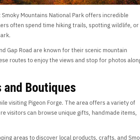
t Smoky Mountains National Park offers incredible
s often spend time hiking trails, spotting wildlife, or
park.
nd Gap Road are known for their scenic mountain
ese routes to enjoy the views and stop for photos alon
s and Boutiques
ile visiting Pigeon Forge. The area offers a variety of
re visitors can browse unique gifts, handmade items,
ping areas to discover local products, crafts, and Sm