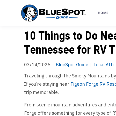
HOME
10 Things to Do Ne
Tennessee for RV T
03/14/2026
|
BlueSpot Guide
|
Local Attr
Traveling through the Smoky Mountains by 
If you’re staying near
Pigeon Forge RV Res
trip memorable.
From scenic mountain adventures and enter
Forge offers something for every type of R