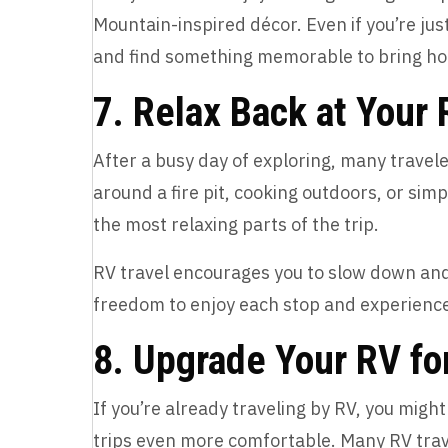
Mountain-inspired décor. Even if you’re jus
and find something memorable to bring ho
7. Relax Back at Your
After a busy day of exploring, many traveler
around a fire pit, cooking outdoors, or si
the most relaxing parts of the trip.
RV travel encourages you to slow down and 
freedom to enjoy each stop and experience
8. Upgrade Your RV fo
If you’re already traveling by RV, you mig
trips even more comfortable. Many RV trav