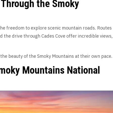
e Through the Smoky
s the freedom to explore scenic mountain roads. Routes
nd the drive through Cades Cove offer incredible views,
e the beauty of the Smoky Mountains at their own pace
Smoky Mountains National