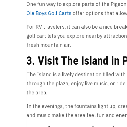
One fun way to explore parts of the Pigeon 
Ole Boys Golf Carts
offer options that allo
For RV travelers, it can also be a nice brea
golf cart lets you explore nearby attracti
fresh mountain air.
3. Visit The Island in
The Island is a lively destination filled wit
through the plaza, enjoy live music, or ri
the area.
In the evenings, the fountains light up, crea
and music make the area feel fun and ener