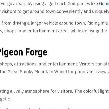
Forge area is by using a golf cart. Companies like
Goo
w visitors to get around town conveniently and uniquel
k from driving a larger vehicle around town. Riding in a
ons, shops, and entertainment areas while enjoying the
 Pigeon Forge
h shops, attractions, and entertainment. Visitors can str
de the Great Smoky Mountain Wheel for panoramic views
ting a lively atmosphere for visitors. The colorful ligh
getic.