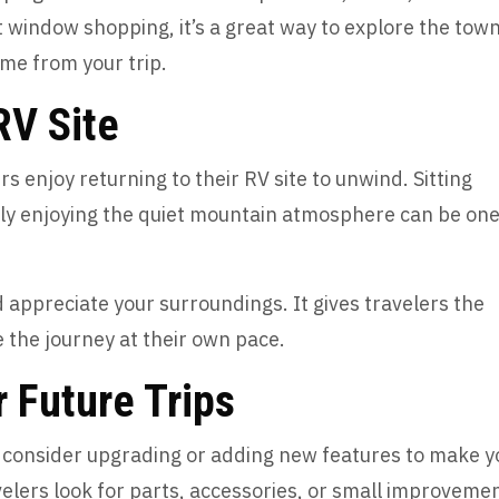
t window shopping, it’s a great way to explore the tow
me from your trip.
 RV Site
s enjoy returning to their RV site to unwind. Sitting
mply enjoying the quiet mountain atmosphere can be one
appreciate your surroundings. It gives travelers the
 the journey at their own pace.
r Future Trips
ht consider upgrading or adding new features to make y
elers look for parts, accessories, or small improveme