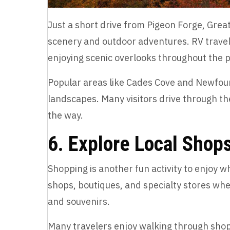
Just a short drive from Pigeon Forge, Grea
scenery and outdoor adventures. RV traveler
enjoying scenic overlooks throughout the 
Popular areas like Cades Cove and Newfou
landscapes. Many visitors drive through th
the way.
6. Explore Local Shop
Shopping is another fun activity to enjoy wh
shops, boutiques, and specialty stores whe
and souvenirs.
Many travelers enjoy walking through shop