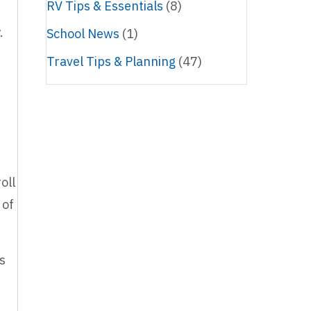
RV Tips & Essentials
(8)
d
y.
School News
(1)
Travel Tips & Planning
(47)
oll
 of
ts