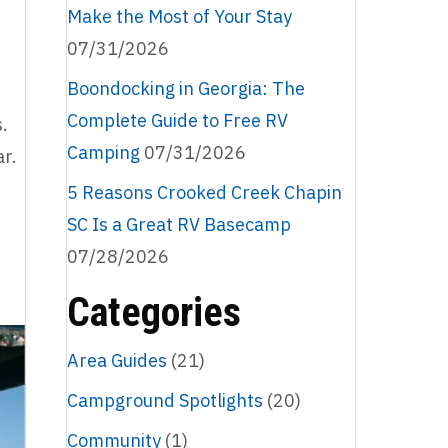
Make the Most of Your Stay
07/31/2026
Boondocking in Georgia: The
Complete Guide to Free RV
.
Camping
07/31/2026
ar.
5 Reasons Crooked Creek Chapin
SC Is a Great RV Basecamp
07/28/2026
Categories
Area Guides
(21)
Campground Spotlights
(20)
Community
(1)