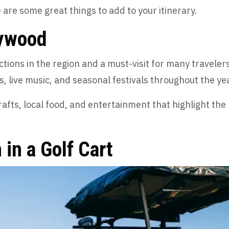
 are some great things to add to your itinerary.
lywood
tions in the region and a must-visit for many travelers
es, live music, and seasonal festivals throughout the ye
afts, local food, and entertainment that highlight the
 in a Golf Cart