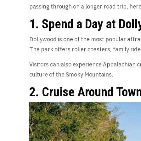
passing through on a longer road trip, here
1. Spend a Day at Dol
Dollywood is one of the most popular attrac
The park offers roller coasters, family rid
Visitors can also experience Appalachian cr
culture of the Smoky Mountains.
2. Cruise Around Town