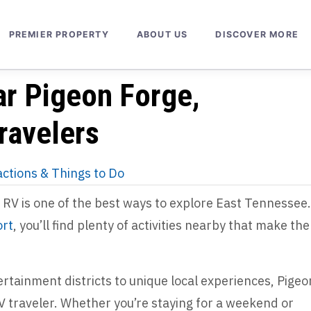
PREMIER PROPERTY
ABOUT US
DISCOVER MORE
ar Pigeon Forge,
ravelers
actions & Things to Do
RV is one of the best ways to explore East Tennessee.
ort
, you’ll find plenty of activities nearby that make the
tainment districts to unique local experiences, Pigeo
V traveler. Whether you’re staying for a weekend or