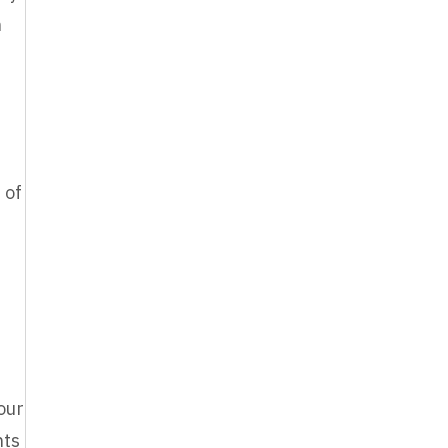
n
 of
our
nts