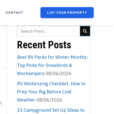
CONTACT
LIST YOUR PROPERTY
Recent Posts
Best RV Parks for Winter Months:
Top Picks for Snowbirds &
Workampers
08/06/2026
RV Winterizing Checklist: How to
Prep Your Rig Before Cold
Weather
08/06/2026
n
15 Campground Set Up Ideas to