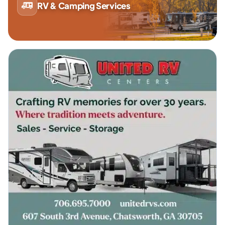
RV & Camping Services