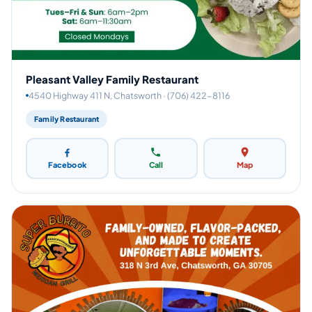
Pleasant Valley Family Restaurant
4540 Highway 411 N, Chatsworth · (706) 422-8116
Family Restaurant
Facebook
Call
Map