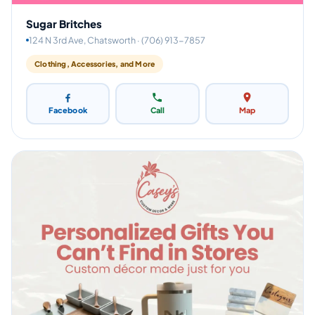
Sugar Britches
124 N 3rd Ave, Chatsworth · (706) 913-7857
Clothing, Accessories, and More
Facebook
Call
Map