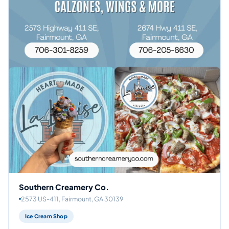
Southern Creamery Co.
2573 US-411, Fairmount, GA 30139
Ice Cream Shop