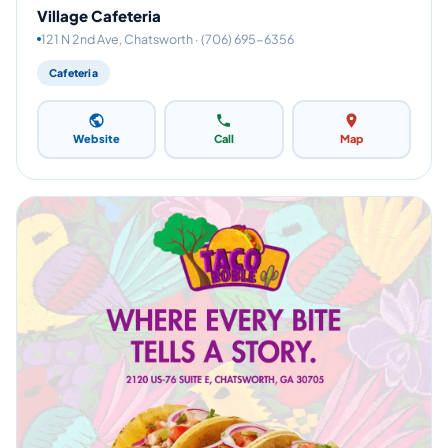
Village Cafeteria
121 N 2nd Ave, Chatsworth · (706) 695-6356
Cafeteria
Website
Call
Map