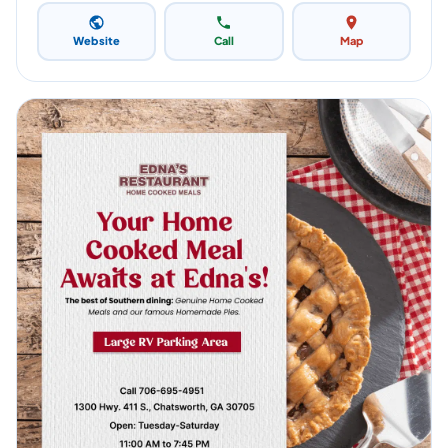
Website
Call
Map