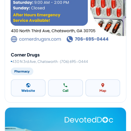
Corner Drugs
430 N 3rd Ave, Chatsworth · (706) 695-0444
Pharmacy
Website
Call
Map