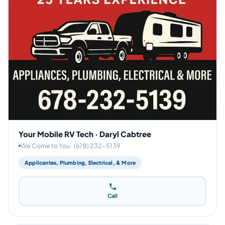
Your Mobile RV Tech · Daryl Cabtree
We Come to You · (678) 232-5139
Applicantes, Plumbing, Electrical, & More
Call