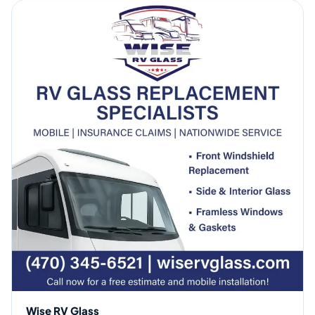
Wise RV Glass