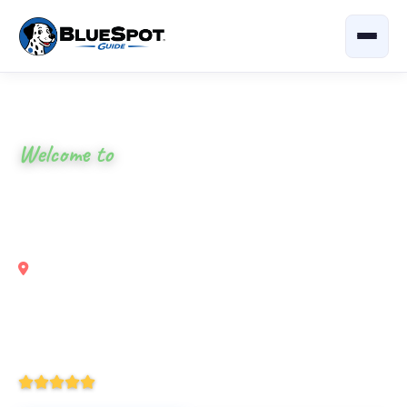
Home
›
Georgia
›
411 River Rest Campground
Welcome to
411 River Rest
Campground
Chatsworth, Georgia
Your local guide to eat, shop & explore nearby —
restaurants, attractions and outdoor activities all around
Chatsworth, GA and the Coosawattee River.
4.9
(338 Reviews)