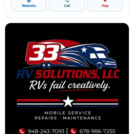
Website
Call
Map