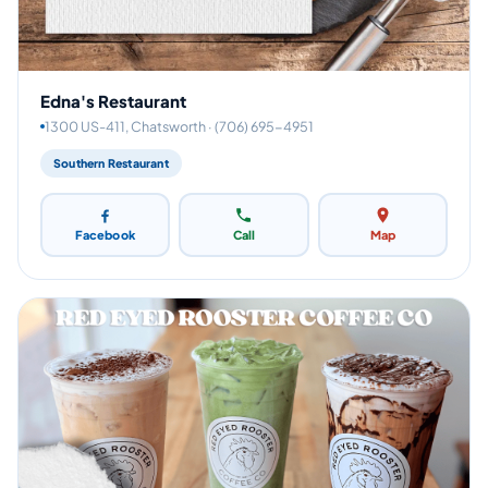
Edna's Restaurant
1300 US-411, Chatsworth · (706) 695-4951
Southern Restaurant
Facebook
Call
Map