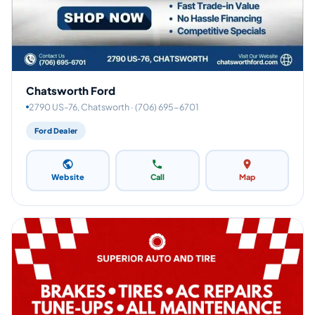
Chatsworth Ford
2790 US-76, Chatsworth · (706) 695-6701
Ford Dealer
Website
Call
Map