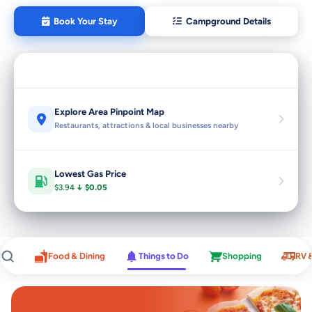
Book Your Stay
Campground Details
Explore Area Pinpoint Map
Restaurants, attractions & local businesses nearby
Lowest Gas Price
$3.94
↓ $0.05
Food & Dining
Things to Do
Shopping
RV 