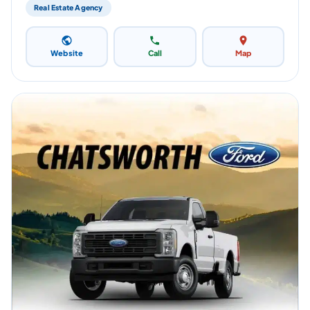
Real Estate Agency
Website
Call
Map