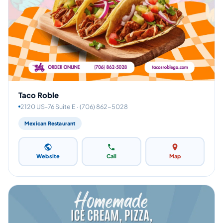
Taco Roble
2120 US-76 Suite E · (706) 862-5028
Mexican Restaurant
Website
Call
Map