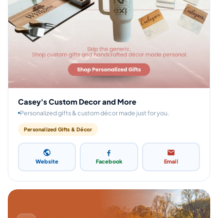
Casey's Custom Decor and More
Personalized gifts & custom décor made just for you.
Personalized Gifts & Décor
Website
Facebook
Email