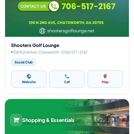
Shooters Golf Lounge
108 N 2nd Ave, Chatsworth · (706) 517-2167
Social Club
Website
Call
Map
Shopping & Essentials