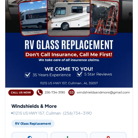
Windshields & More
11215 US HWY 157, Cullman · (256) 734-3190
RV Glass Replacement