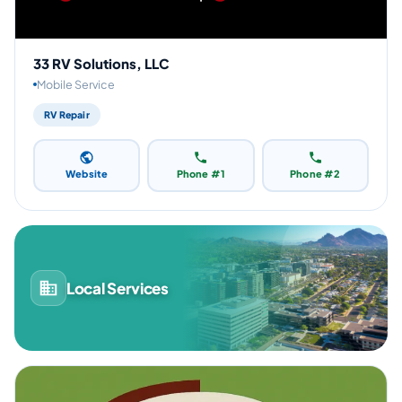
33 RV Solutions, LLC
Mobile Service
RV Repair
Website
Phone #1
Phone #2
Local Services