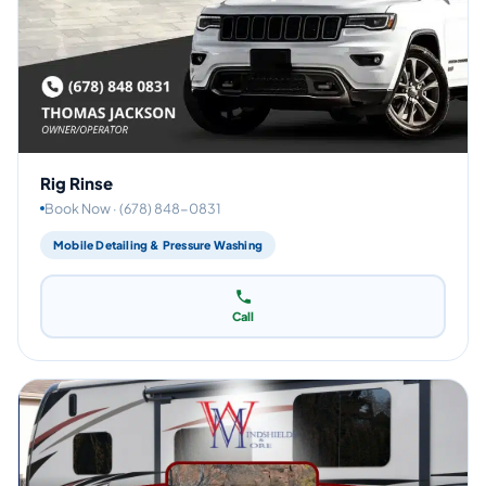
Rig Rinse
Book Now · (678) 848-0831
Mobile Detailing & Pressure Washing
Call