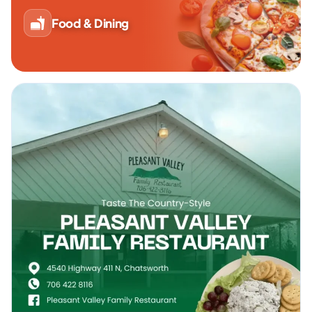
Food & Dining