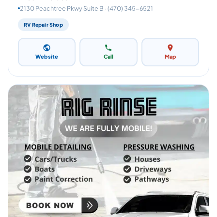
2130 Peachtree Pkwy Suite B · (470) 345-6521
RV Repair Shop
Website
Call
Map