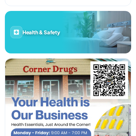
Health & Safety