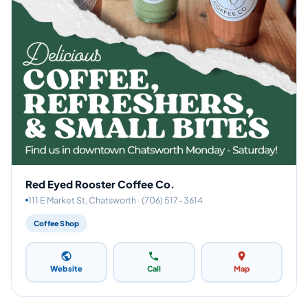
Red Eyed Rooster Coffee Co.
111 E Market St, Chatsworth · (706) 517-3614
Coffee Shop
Website
Call
Map