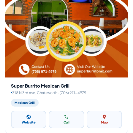
Super Burrito Mexican Grill
318 N 3rd Ave, Chatsworth · (706) 971-4979
Mexican Grill
Website
Call
Map