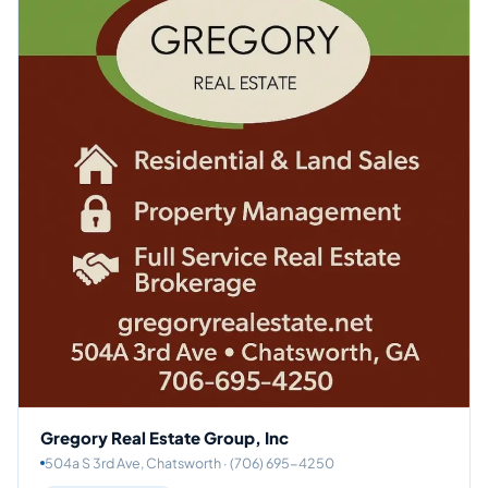
Gregory Real Estate Group, Inc
504a S 3rd Ave, Chatsworth · (706) 695-4250