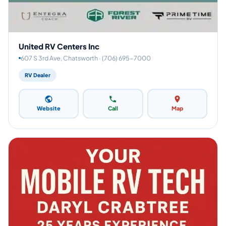
United RV Centers Inc
607 S 3rd Ave, Chatsworth · (706) 695-7000
RV Dealer
Website
Call
Map