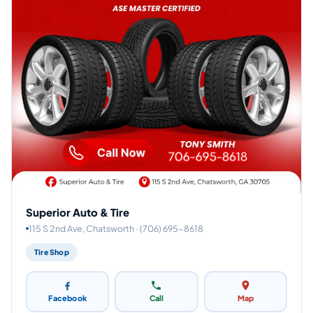
Superior Auto & Tire
115 S 2nd Ave, Chatsworth · (706) 695-8618
Tire Shop
Facebook
Call
Map