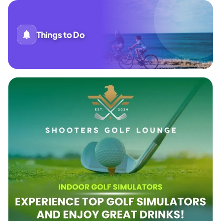
Things to Do