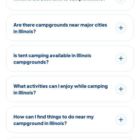
Are there campgrounds near major cities
in Illinois?
Is tent camping available in Illinois
campgrounds?
What activities can I enjoy while camping
in Illinois?
How can I find things to do near my
campground in Illinois?