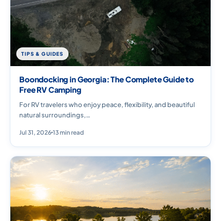
TIPS & GUIDES
Boondocking in Georgia: The Complete Guide to
Free RV Camping
For RV travelers who enjoy peace, flexibility, and beautiful
natural surroundings,…
Jul 31, 2026
13 min read