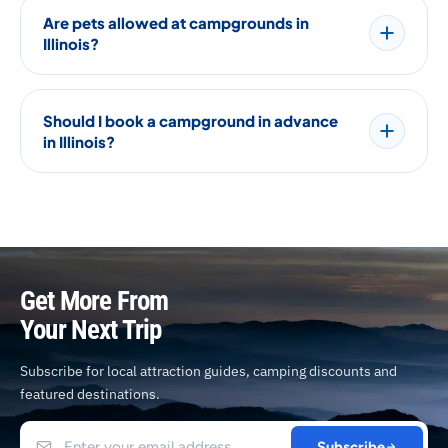
Are pets allowed at campgrounds in
Illinois?
Should I book a campground in advance
in Illinois?
Get More From
Your Next Trip
Subscribe for local attraction guides, camping discounts and
featured destinations.
Subscribe