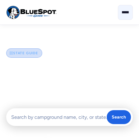
Home
›
Illinois
STATE GUIDE
Illinois
Explore the best campgrounds and RV parks in Illinois —
from Chicagoland getaways and Shawnee National Forest
escapes to Great River Road stops and prairie state parks.
Search
0 Campgrounds
Chicagoland, Shawnee & Great River Road