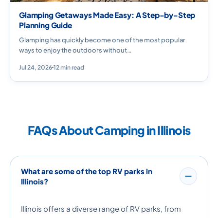
Glamping Getaways Made Easy: A Step-by-Step
Planning Guide
Glamping has quickly become one of the most popular
ways to enjoy the outdoors without…
Jul 24, 2026
12 min read
FAQs About Camping in Illinois
What are some of the top RV parks in
Illinois?
Illinois offers a diverse range of RV parks, from