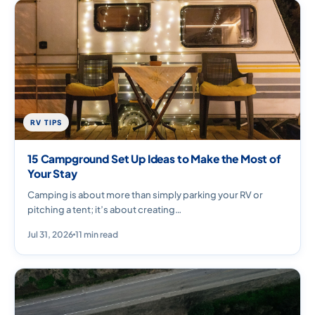
RV TIPS
15 Campground Set Up Ideas to Make the Most of
Your Stay
Camping is about more than simply parking your RV or
pitching a tent; it’s about creating…
Jul 31, 2026
11 min read