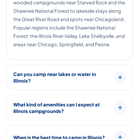
wooded campgrounds near Starved Rock and the
Shawnee National Forest to lakeside stays along
the Great River Road and spots near Chicagoland.
Popular regions include the Shawnee National
Forest, the Illinois River Valley, Lake Shelbyville, and
areas near Chicago, Springfield, and Peoria.
Can you camp near lakes or water in
Illinois?
What kind of amenities can I expect at
Illinois campgrounds?
When is the best time to camp in Illinois?