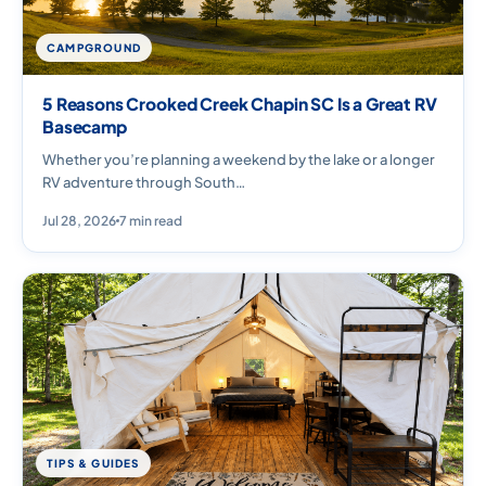
CAMPGROUND
5 Reasons Crooked Creek Chapin SC Is a Great RV
Basecamp
Whether you’re planning a weekend by the lake or a longer
RV adventure through South…
Jul 28, 2026
7 min read
TIPS & GUIDES