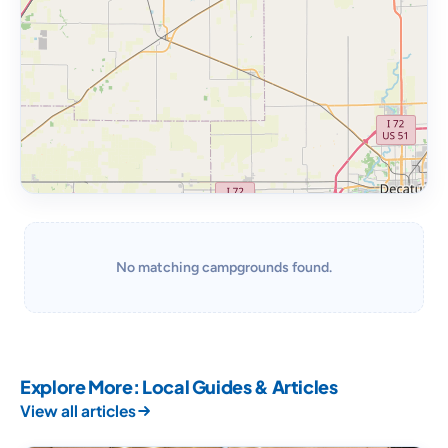
No matching campgrounds found.
Explore More: Local Guides & Articles
View all articles