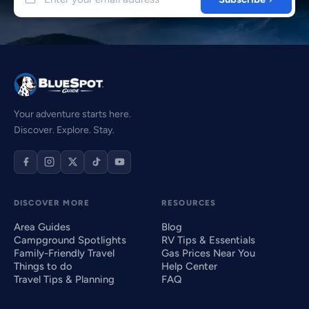
Your adventure starts here.
Discover. Explore. Stay.
DISCOVER MORE
RESOURCES
Area Guides
Blog
Campground Spotlights
RV Tips & Essentials
Family-Friendly Travel
Gas Prices Near You
Things to do
Help Center
Travel Tips & Planning
FAQ