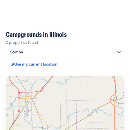
Lakes, Forests & State Parks
Food, Culture & Attractions
Campgrounds in Illinois
0 properties found
Use my current location
+
−