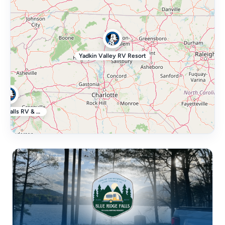
Yadkin Valley RV Resort
Blue Ridge Falls RV & Glamping Resort