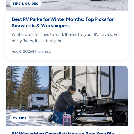
TIPS & GUIDES
Best RV Parks for Winter Months: Top Picks for
Snowbirds & Workampers
Winter doesn’t have to mark the end of your RV travels. For
many RVers, it’s actually the…
Aug 6, 2026
11 min read
RV TIPS
RV Winterizing Checklist: How to Prep Your Rig