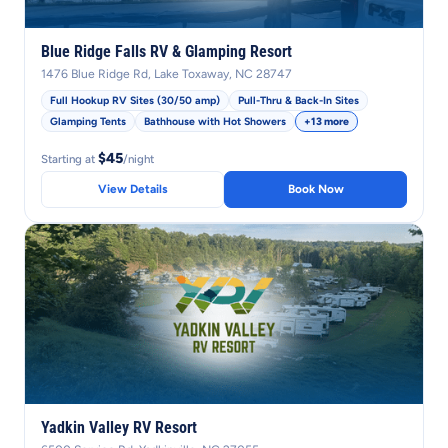
Blue Ridge Falls RV & Glamping Resort
1476 Blue Ridge Rd, Lake Toxaway, NC 28747
Full Hookup RV Sites (30/50 amp)
Pull-Thru & Back-In Sites
Glamping Tents
Bathhouse with Hot Showers
+13 more
$45
Starting at
/night
View Details
Book Now
Yadkin Valley RV Resort