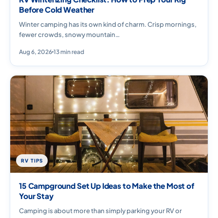
Before Cold Weather
Winter camping has its own kind of charm. Crisp mornings,
fewer crowds, snowy mountain…
Aug 6, 2026
13 min read
RV TIPS
15 Campground Set Up Ideas to Make the Most of
Your Stay
Camping is about more than simply parking your RV or