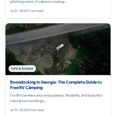
pitching a tent; it’s about creating…
Jul 31, 2026
11 min read
TIPS & GUIDES
Boondocking in Georgia: The Complete Guide to
Free RV Camping
For RV travelers who enjoy peace, flexibility, and beautiful
natural surroundings,…
Jul 31, 2026
13 min read