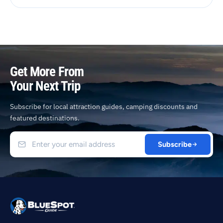
Get More From
Your Next Trip
Subscribe for local attraction guides, camping discounts and
featured destinations.
Subscribe