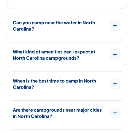
Can you camp near the water in North
Carolina?
What kind of amenities can I expect at
North Carolina campgrounds?
When is the best time to camp in North
Carolina?
Are there campgrounds near major cities
in North Carolina?