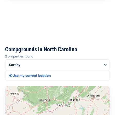
2 Campgrounds
Asheville, Charlotte & Outer Banks
Blue Ridge Mountains & Forests
Beaches, Trails & Coastal Towns
Campgrounds in North Carolina
2 properties found
Use my current location
+
−