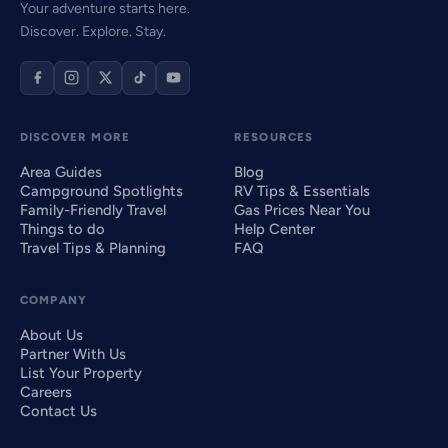
Your adventure starts here.
Discover. Explore. Stay.
DISCOVER MORE
RESOURCES
Area Guides
Blog
Campground Spotlights
RV Tips & Essentials
Family-Friendly Travel
Gas Prices Near You
Things to do
Help Center
Travel Tips & Planning
FAQ
COMPANY
About Us
Partner With Us
List Your Property
Careers
Contact Us