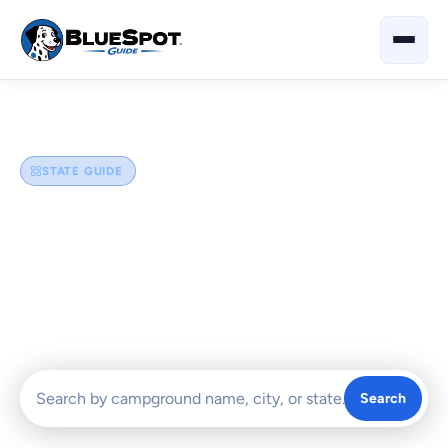
Home
›
North Carolina
STATE GUIDE
North Carolina
Explore the best campgrounds and RV parks in North
Carolina — from the Blue Ridge Mountains and Great Smoky
foothills to the Outer Banks beaches and scenic coastal
escapes.
Search