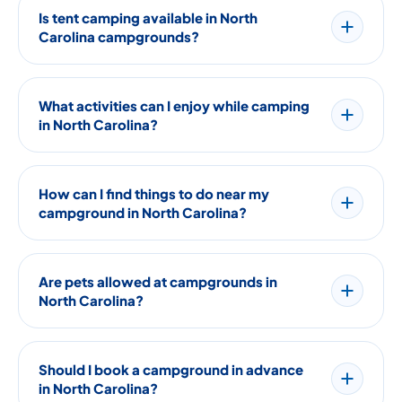
Is tent camping available in North
Carolina campgrounds?
What activities can I enjoy while camping
in North Carolina?
How can I find things to do near my
campground in North Carolina?
Are pets allowed at campgrounds in
North Carolina?
Should I book a campground in advance
in North Carolina?