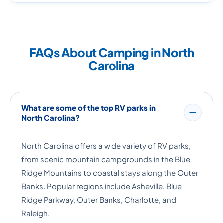
FAQs About Camping in North
Carolina
What are some of the top RV parks in
North Carolina?
North Carolina offers a wide variety of RV parks,
from scenic mountain campgrounds in the Blue
Ridge Mountains to coastal stays along the Outer
Banks. Popular regions include Asheville, Blue
Ridge Parkway, Outer Banks, Charlotte, and
Raleigh.