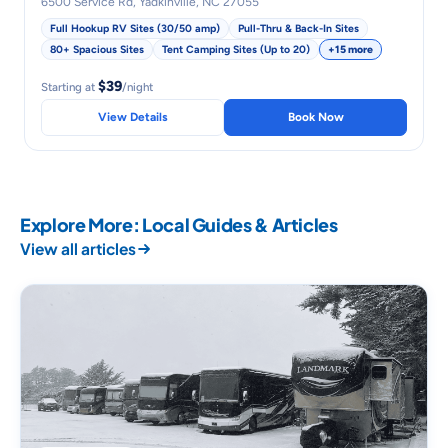
6500 Service Rd, Yadkinville, NC 27055
Full Hookup RV Sites (30/50 amp)
Pull-Thru & Back-In Sites
80+ Spacious Sites
Tent Camping Sites (Up to 20)
+15 more
$39
Starting at
/night
View Details
Book Now
Explore More: Local Guides & Articles
View all articles