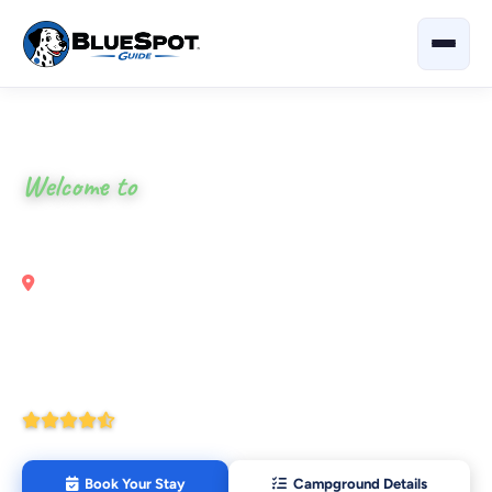
Home
›
Texas
›
Texas Trails RV Resort
Welcome to
Texas Trails RV Resort
Pharr, Texas
Your local guide to eat, shop & explore nearby —
restaurants, attractions and outdoor activities all around
Texas Trails RV Resort.
4.4
(271 Google Reviews)
Book Your Stay
Campground Details