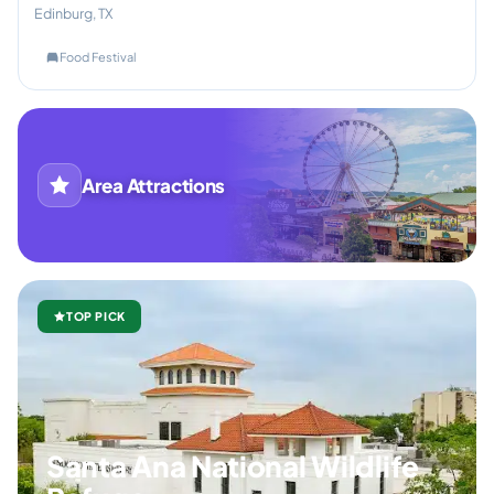
Edinburg, TX
Food Festival
Area Attractions
TOP PICK
Santa Ana National Wildlife