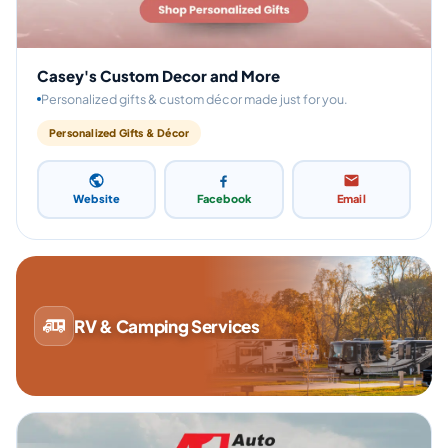
Casey's Custom Decor and More
Personalized gifts & custom décor made just for you.
Personalized Gifts & Décor
Website
Facebook
Email
RV & Camping Services