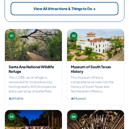
View All Attractions & Things to Do →
01
02
Santa Ana National Wildlife
Museum of South Texas
Refuge
History
This 2,088-acre refuge is
This museum offers a
renowned for its biodiversity,
comprehensive look into the
hosting nearly 400 bird species
history of South Texas and
and a vast array of butterflies.
Northeastern Mexico.
Wildlife
Museum
03
04