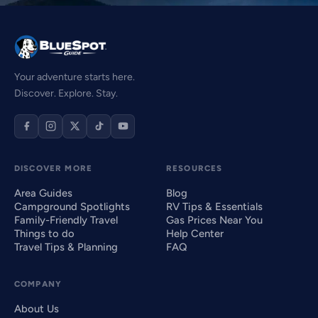
Your adventure starts here.
Discover. Explore. Stay.
DISCOVER MORE
RESOURCES
Area Guides
Blog
Campground Spotlights
RV Tips & Essentials
Family-Friendly Travel
Gas Prices Near You
Things to do
Help Center
Travel Tips & Planning
FAQ
COMPANY
About Us