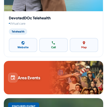
DevotedDOc Telehealth
Virtual care
Telehealth
Website
Call
Map
Area Events
FEATURED EVENT