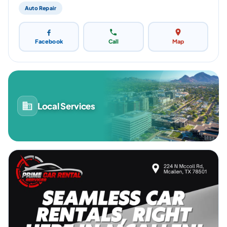
Auto Repair
Facebook
Call
Map
Local Services