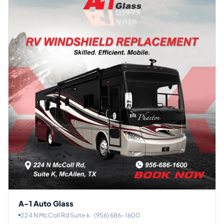
A-1 Auto Glass
224 N McColl Rd Suite k · (956) 686-1600