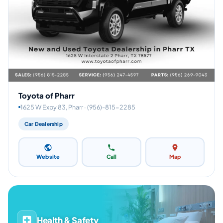
Toyota of Pharr
1625 W Expy 83, Pharr · (956)-815-2285
Car Dealership
Website
Call
Map
Health & Safety