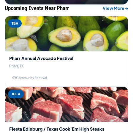
Upcoming Events Near Pharr
View More →
TBA
Pharr Annual Avocado Festival
Pharr, TX
Community Festival
JUL 4
Fiesta Edinburg / Texas Cook'Em High Steaks