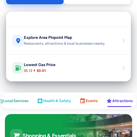
Explore Area Pinpoint Map
Restaurants, attractions & local businesses nearby
Lowest Gas Price
$5.13
↑ $0.01
Local Services
Health & Safety
Events
Attractions
Shopping & Essentials