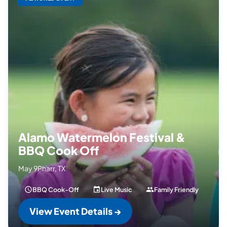
Alamo Watermelon Festival &
BBQ Cook Off
May 9
Pharr, TX
BBQ Cook-Off
Live Music
Family Friendly
View Event Details →