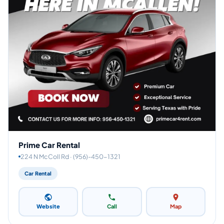
Prime Car Rental
224 N McColl Rd · (956)-450-1321
Car Rental
Website
Call
Map