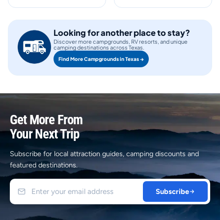
Looking for another place to stay?
Discover more campgrounds, RV resorts, and unique
camping destinations across Texas.
Find More Campgrounds in Texas →
Get More From
Your Next Trip
Subscribe for local attraction guides, camping discounts and
featured destinations.
Subscribe