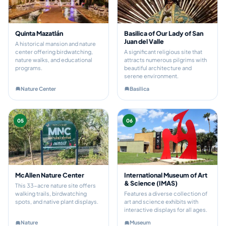
Quinta Mazatlán
Basilica of Our Lady of San
Juan del Valle
A historical mansion and nature
center offering birdwatching,
A significant religious site that
nature walks, and educational
attracts numerous pilgrims with
programs.
beautiful architecture and
serene environment.
Nature Center
Basilica
05
06
McAllen Nature Center
International Museum of Art
& Science (IMAS)
This 33-acre nature site offers
walking trails, birdwatching
Features a diverse collection of
spots, and native plant displays.
art and science exhibits with
interactive displays for all ages.
Nature
Museum