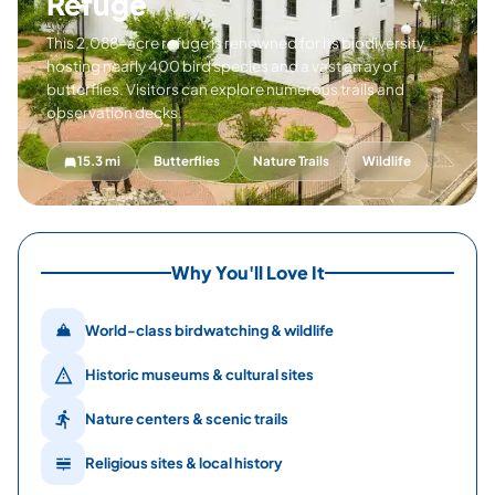
Refuge
This 2,088-acre refuge is renowned for its biodiversity,
hosting nearly 400 bird species and a vast array of
butterflies. Visitors can explore numerous trails and
observation decks.
15.3 mi
Butterflies
Nature Trails
Wildlife
Why You'll Love It
World-class birdwatching & wildlife
Historic museums & cultural sites
Nature centers & scenic trails
Religious sites & local history