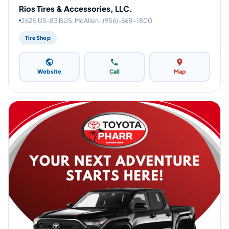
Rios Tires & Accessories, LLC.
2625 US-83 BUS, McAllen · (956)-668-1800
Tire Shop
Website
Call
Map